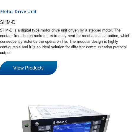
Motor Drive Unit
SHM-D
SHM-D is a digital type motor drive unit driven by a stepper motor. The
contact-free design makes it extremely neat for mechanical actuation, which
consequently extends the operation life. The modular design is highly
configurable and it is an ideal solution for different communication protocol
output.
View Products