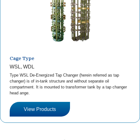
Cage Type
WSL, WDL
Type WSL De-Energized Tap Changer (herein referred as tap
changer) is of in-tank structure and without separate oil
compartment. It is mounted to transformer tank by a tap changer
head ange.
View Products