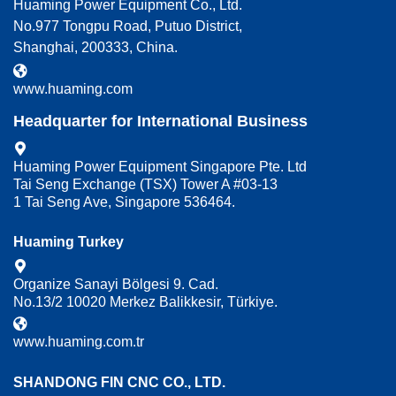
Huaming Power Equipment Co., Ltd.
No.977 Tongpu Road, Putuo District,
Shanghai, 200333, China.
www.huaming.com
Headquarter for International Business
Huaming Power Equipment Singapore Pte. Ltd
Tai Seng Exchange (TSX) Tower A #03-13
1 Tai Seng Ave, Singapore 536464.
Huaming Turkey
Organize Sanayi Bölgesi 9. Cad.
No.13/2 10020 Merkez Balikkesir, Türkiye.
www.huaming.com.tr
SHANDONG FIN CNC CO., LTD.