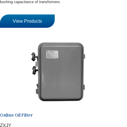
bushing capacitance of transformers.
View Products
Online Oil Filter
ZXJY