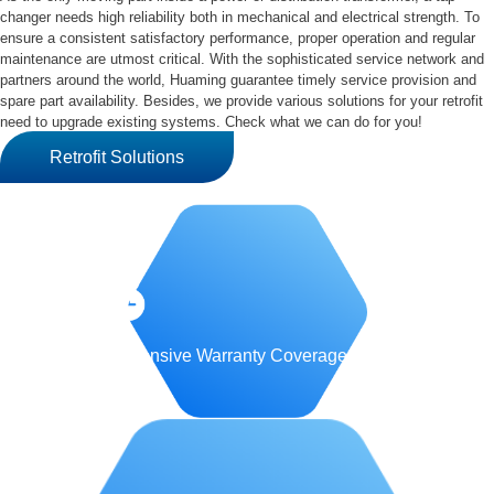
changer needs high reliability both in mechanical and electrical strength. To
ensure a consistent satisfactory performance, proper operation and regular
maintenance are utmost critical. With the sophisticated service network and
partners around the world, Huaming guarantee timely service provision and
spare part availability. Besides, we provide various solutions for your retrofit
need to upgrade existing systems. Check what we can do for you!
Retrofit Solutions
Comprehensive Warranty Coverage