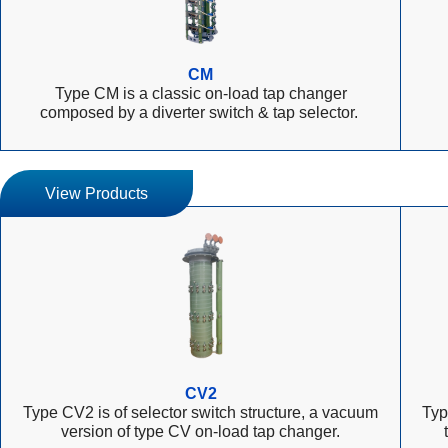
CM
Type CM is a classic on-load tap changer
composed by a diverter switch & tap selector.
View Products
CV2
Type CV2 is of selector switch structure, a vacuum
Typ
version of type CV on-load tap changer.