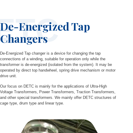
ETC
De-Energized Tap
Changers
De-Energized Tap changer is a device for changing the tap
connections of a winding, suitable for operation only while the
transformer is de-energized (isolated from the system). It may be
operated by direct top handwheel, spring drive mechanism or motor
drive unit.
Our focus on DETC is mainly for the applications of Ultra-High
Voltage Transformers, Power Transformers, Traction Transformers,
and other special transformers. We mainly offer DETC structures of
cage type, drum type and linear type.