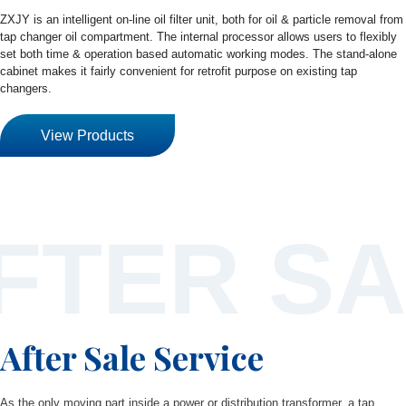
ZXJY is an intelligent on-line oil filter unit, both for oil & particle removal from
tap changer oil compartment. The internal processor allows users to flexibly
set both time & operation based automatic working modes. The stand-alone
cabinet makes it fairly convenient for retrofit purpose on existing tap
changers.
View Products
FTER SA
After Sale Service
As the only moving part inside a power or distribution transformer, a tap