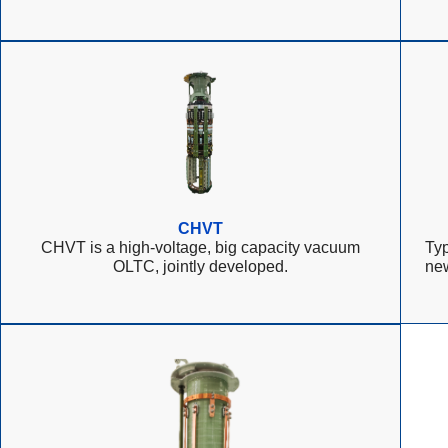
CHVT
CHVT is a high-voltage, big capacity vacuum
Typ
OLTC, jointly developed.
ne