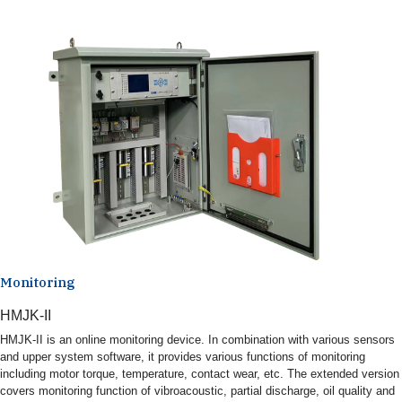
Monitoring
HMJK-II
HMJK-II is an online monitoring device. In combination with various sensors
and upper system software, it provides various functions of monitoring
including motor torque, temperature, contact wear, etc. The extended version
covers monitoring function of vibroacoustic, partial discharge, oil quality and