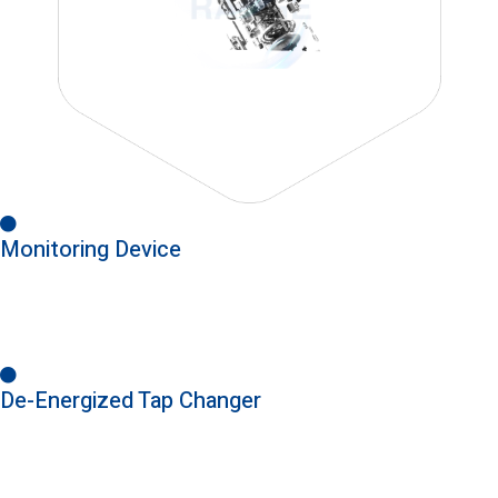
Monitoring Device
De-Energized Tap Changer