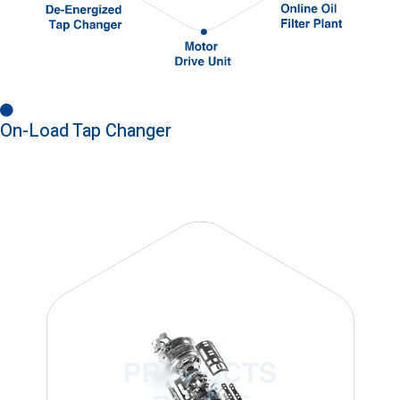
On-Load Tap Changer