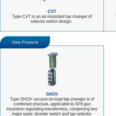
CVT
Type CVT is an air-insulated tap changer of
selector switch design.
View Products
SHGV
Type SHGV vacuum on-load tap changer is of
combined structure, applicable to SF6 gas
insulation regulating transformers, comprising two
major parts: diverter switch and tap selector.