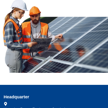
Headquarter