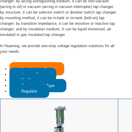
changer; by arcing extinguishing medium, it can be non-vacuum
(arcing in oil) or vacuum (arcing in vacuum interrupter) tap changer;
by structure, it can be selector switch or diverter switch tap changer;
by mounting method, it can be in-tank or on-tank (bolt-on) tap
changer; by transition impedance, it can be resistive or reactive tap
changer; and by insulation medium, it can be liquid immersed, air
insulated or gas insulated tap changer.
In Huaming, we provide one-stop voltage regulation solutions for all
your needs.
Non-Vacuum Type
Vacuum Type
Dry Type
Gas Insulated Type
Regulator