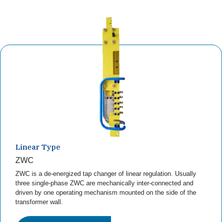
Linear Type
ZWC
ZWC is a de-energized tap changer of linear regulation. Usually
three single-phase ZWC are mechanically inter-connected and
driven by one operating mechanism mounted on the side of the
transformer wall.