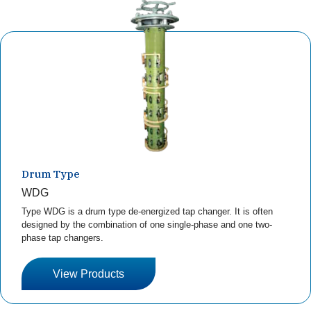
Drum Type
WDG
Type WDG is a drum type de-energized tap changer. It is often
designed by the combination of one single-phase and one two-
phase tap changers.
View Products