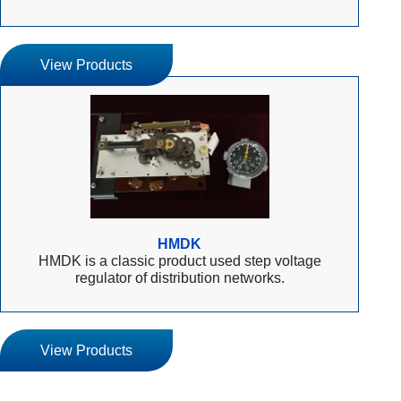
View Products
HMDK
HMDK is a classic product used step voltage
regulator of distribution networks.
View Products