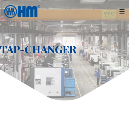
TAP-CHANGER