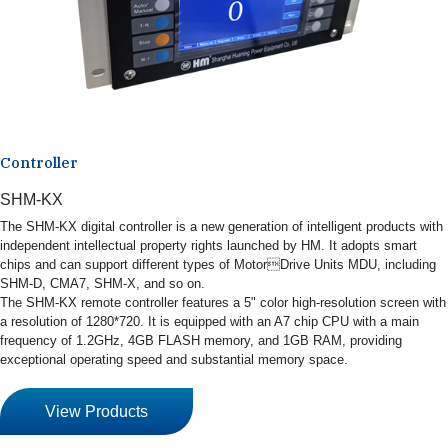
Controller
SHM-KX
The SHM-KX digital controller is a new generation of intelligent products with
independent intellectual property rights launched by HM. It adopts smart
chips and can support different types of MotorDrive Units MDU, including
SHM-D, CMA7, SHM-X, and so on.
The SHM-KX remote controller features a 5" color high-resolution screen with
a resolution of 1280*720. It is equipped with an A7 chip CPU with a main
frequency of 1.2GHz, 4GB FLASH memory, and 1GB RAM, providing
exceptional operating speed and substantial memory space.
View Products