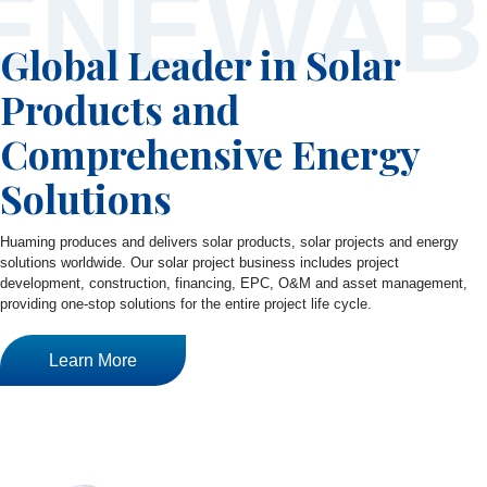
ENEWAB
Global Leader in Solar
Products and
Comprehensive Energy
Solutions
Huaming produces and delivers solar products, solar projects and energy
solutions worldwide. Our solar project business includes project
development, construction, financing, EPC, O&M and asset management,
providing one-stop solutions for the entire project life cycle.
Learn More