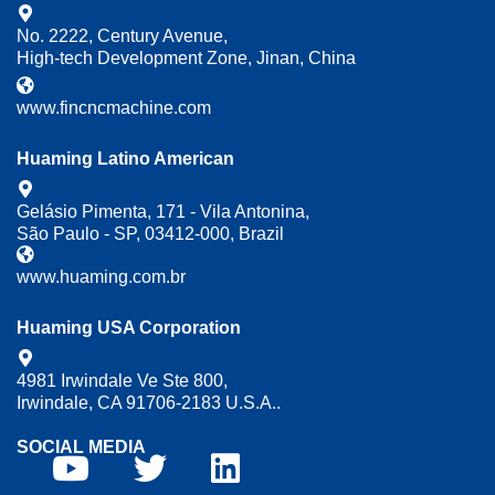
No. 2222, Century Avenue,
High-tech Development Zone, Jinan, China
www.fincncmachine.com
Huaming Latino American
Gelásio Pimenta, 171 - Vila Antonina,
São Paulo - SP, 03412-000, Brazil
www.huaming.com.br
Huaming USA Corporation
4981 Irwindale Ve Ste 800,
Irwindale, CA 91706-2183 U.S.A..
SOCIAL MEDIA