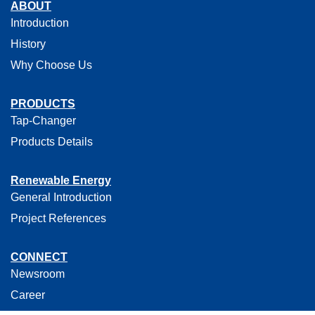
ABOUT
Introduction
History
Why Choose Us
PRODUCTS
Tap-Changer
Products Details
Renewable Energy
General Introduction
Project References
CONNECT
Newsroom
Career