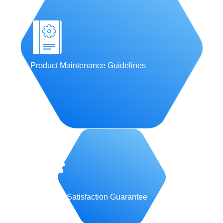
Product Maintenance Guidelines
Customer Satisfaction Guarantee