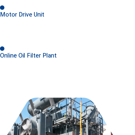
Motor Drive Unit
Online Oil Filter Plant