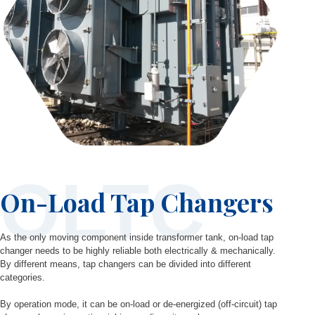
OLTC
On-Load Tap Changers
As the only moving component inside transformer tank, on-load tap
changer needs to be highly reliable both electrically & mechanically.
By different means, tap changers can be divided into different
categories.
By operation mode, it can be on-load or de-energized (off-circuit) tap