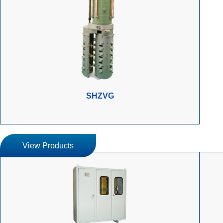
SHZVG
View Products