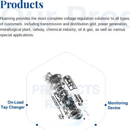
Products
Our Pro
Huaming provides the most complete voltage regulation solutions to all types
of customers, including transmission and distribution grid, power generation,
metallurgical plant, railway, chemical industry, oil & gas, as well as various
special applications.