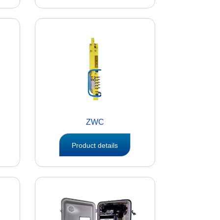
ZWC
Product details