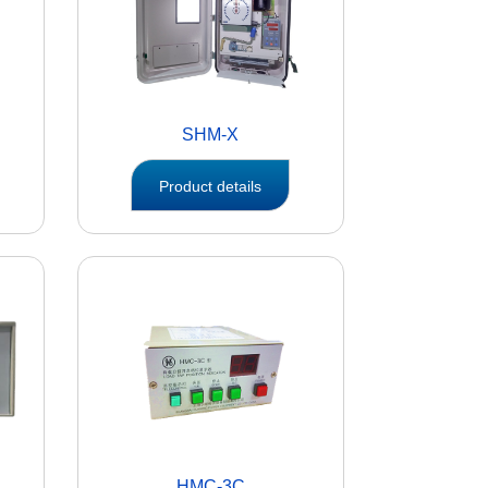
SHM-X
Product details
HMC-3C