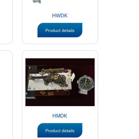
HWDK
Product details
HMDK
Product details