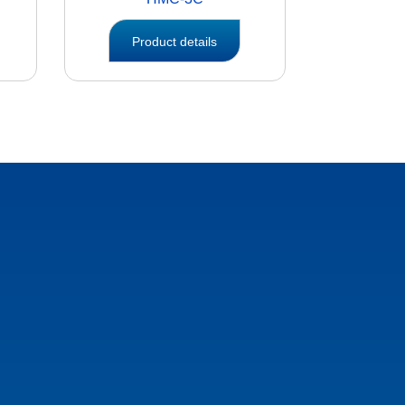
Product details