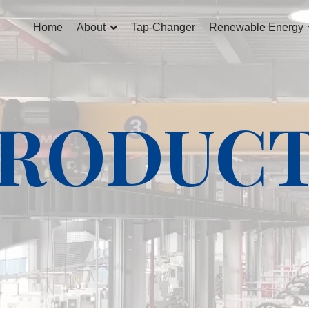
Home
About
Tap-Changer
Renewable Energy
RODUC