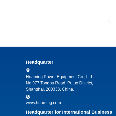
Headquarter
Huaming Power Equipment Co., Ltd.
No.977 Tongpu Road, Putuo District,
Shanghai, 200333, China.
www.huaming.com
Headquarter for International Business