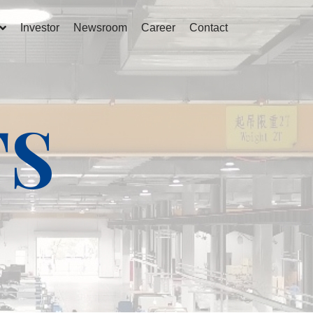
Investor
Newsroom
Career
Contact
TS