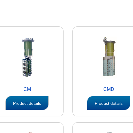
CM
CMD
Product details
Product details