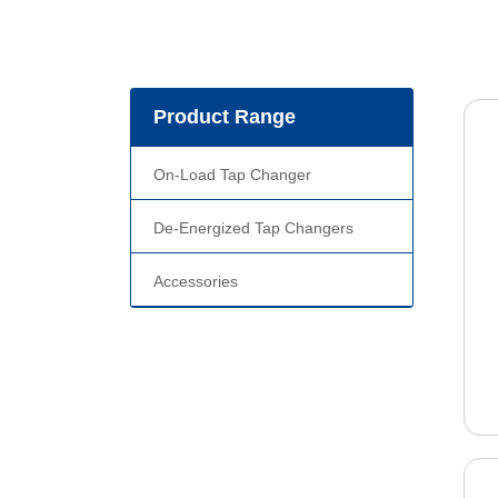
Product Range
On-Load Tap Changer
De-Energized Tap Changers
Accessories