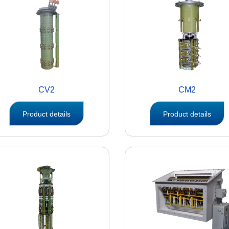
CV2
CM2
Product details
Product details