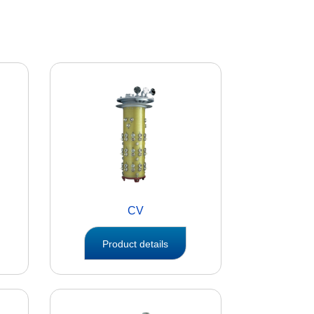
CV
Product details