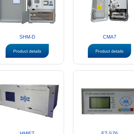
SHM-D
CMA7
Product details
Product details
HMIET
ET-SZ6