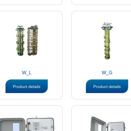
W_L
W_G
Product details
Product details