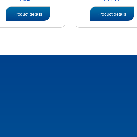
Product details
Product details