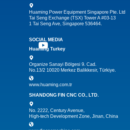
Huaming Power Equipment Singapore Pte. Ltd
Tai Seng Exchange (TSX) Tower A #03-13
1 Tai Seng Ave, Singapore 536464.
SOCIAL MEDIA
Huaming Turkey
Organize Sanayi Bölgesi 9. Cad.
No.13/2 10020 Merkez Balikkesir, Türkiye.
www.huaming.com.tr
SHANDONG FIN CNC CO., LTD.
No. 2222, Century Avenue,
High-tech Development Zone, Jinan, China