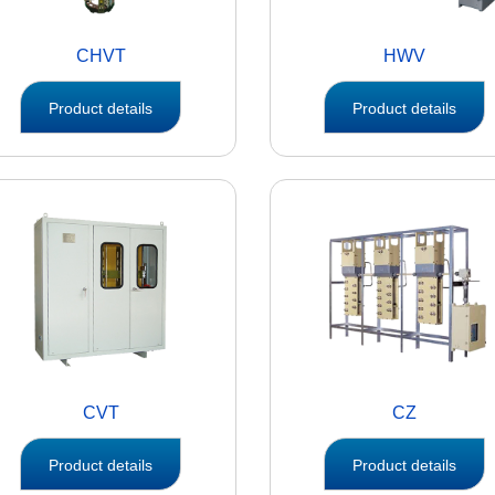
CHVT
HWV
Product details
Product details
CVT
CZ
Product details
Product details