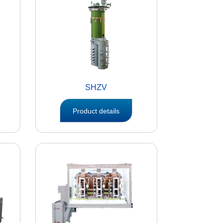
SHZV
Product details