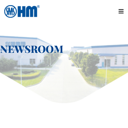
NEWSROOM