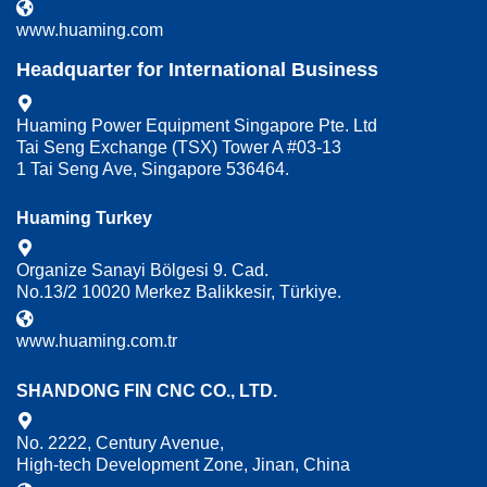
www.huaming.com
Headquarter for International Business
Huaming Power Equipment Singapore Pte. Ltd
Tai Seng Exchange (TSX) Tower A #03-13
1 Tai Seng Ave, Singapore 536464.
Huaming Turkey
Organize Sanayi Bölgesi 9. Cad.
No.13/2 10020 Merkez Balikkesir, Türkiye.
www.huaming.com.tr
SHANDONG FIN CNC CO., LTD.
No. 2222, Century Avenue,
High-tech Development Zone, Jinan, China