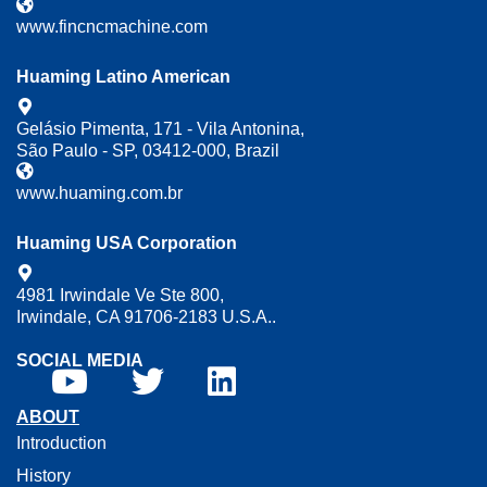
www.fincncmachine.com
Huaming Latino American
Gelásio Pimenta, 171 - Vila Antonina,
São Paulo - SP, 03412-000, Brazil
www.huaming.com.br
Huaming USA Corporation
4981 Irwindale Ve Ste 800,
Irwindale, CA 91706-2183 U.S.A..
SOCIAL MEDIA
ABOUT
Introduction
History