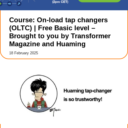
Course: On-load tap changers
(OLTC) | Free Basic level –
Brought to you by Transformer
Magazine and Huaming
18 February 2025