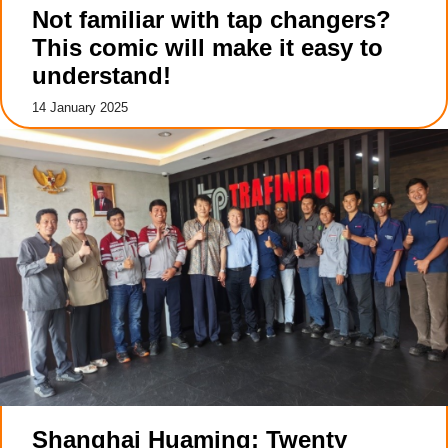
Not familiar with tap changers?
This comic will make it easy to
understand!
14 January 2025
Shanghai Huaming: Twenty