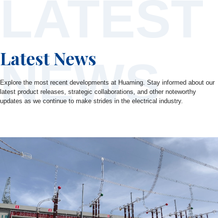
LATEST
Latest News
NEWS
Explore the most recent developments at Huaming. Stay informed about our
latest product releases, strategic collaborations, and other noteworthy
updates as we continue to make strides in the electrical industry.