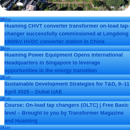
28
May
Huaming CHVT converter transformer on-load tap-
changer successfully commissioned at Longdong
±800kV HVDC converter station in China
30
Apr
Huaming Power Equipment Opens International
Headquarters in Singapore to leverage
opportunities in the energy transition
18
Feb
Sustainable Development Strategies for T&D, 9–11
April 2025 – Dubai UAE
18
Feb
Course: On-load tap changers (OLTC) | Free Basic
level – Brought to you by Transformer Magazine
and Huaming
14
Jan