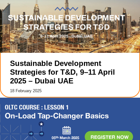
Sustainable Development
Strategies for T&D, 9–11 April
2025 – Dubai UAE
18 February 2025