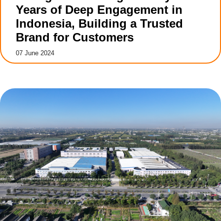
Years of Deep Engagement in
Indonesia, Building a Trusted
Brand for Customers
07 June 2024