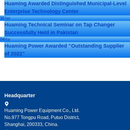
Huaming Awarded Distinguished Municipal-Level
Enterprise Technology Center
30
Jan
Huaming Technical Seminar on Tap Changer
Successfully Held in Pakistan
04
Mar
Huaming Power Awarded "Outstanding Supplier
of 2022"
Headquarter
Huaming Power Equipment Co., Ltd.
No.977 Tongpu Road, Putuo District,
Shanghai, 200333, China.