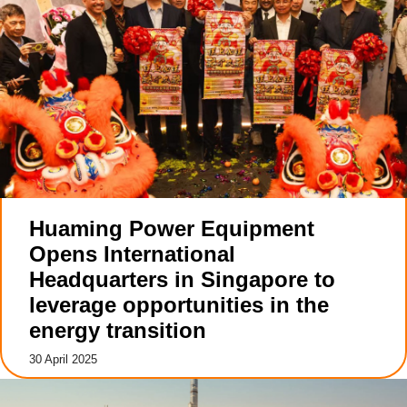
Huaming Power Equipment
Opens International
Headquarters in Singapore to
leverage opportunities in the
energy transition
30 April 2025