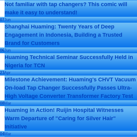
Not familiar with tap changers? This comic will
make it easy to understand!
07
Jun
Shanghai Huaming: Twenty Years of Deep
Engagement in Indonesia, Building a Trusted
Brand for Customers
06
Jun
Huaming Technical Seminar Successfully Held in
Nigeria for TCN
23
Apr
Milestone Achievement: Huaming's CHVT Vacuum
On-load Tap Changer Successfully Passes Ultra-
High Voltage Converter Transformer Factory Test
08
Mar
Huaming in Action! Ruijin Hospital Witnesses
Warm Departure of "Caring for Silver Hair"
Initiative
04
Mar