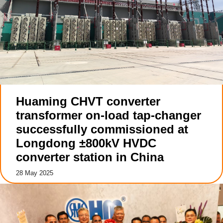
Huaming CHVT converter
transformer on-load tap-changer
successfully commissioned at
Longdong ±800kV HVDC
converter station in China
28 May 2025