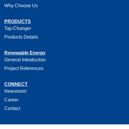
Why Choose Us
PRODUCTS
Tap-Changer
Products Details
Renewable Energy
General Introduction
Project References
CONNECT
Newsroom
Career
Contact