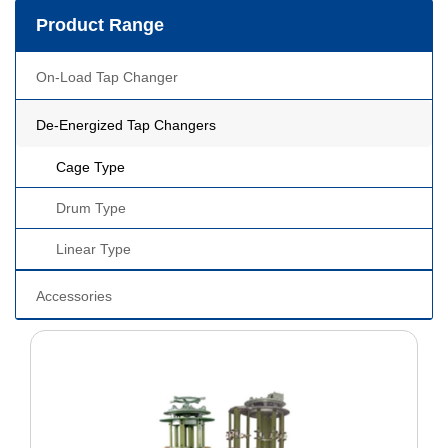
Product Range
On-Load Tap Changer
De-Energized Tap Changers
Cage Type
Drum Type
Linear Type
Accessories