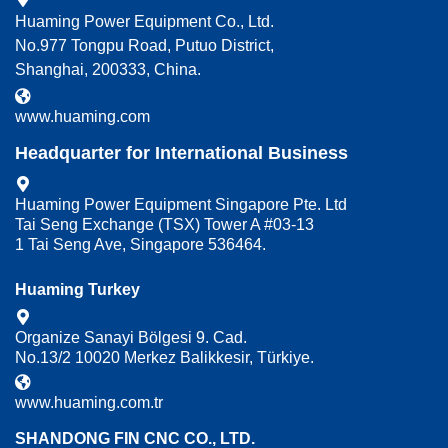
Huaming Power Equipment Co., Ltd.
No.977 Tongpu Road, Putuo District,
Shanghai, 200333, China.
www.huaming.com
Headquarter for International Business
Huaming Power Equipment Singapore Pte. Ltd
Tai Seng Exchange (TSX) Tower A #03-13
1 Tai Seng Ave, Singapore 536464.
Huaming Turkey
Organize Sanayi Bölgesi 9. Cad.
No.13/2 10020 Merkez Balikkesir, Türkiye.
www.huaming.com.tr
SHANDONG FIN CNC CO., LTD.