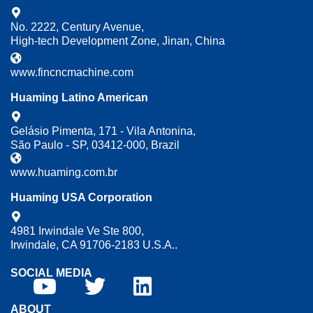
No. 2222, Century Avenue,
High-tech Development Zone, Jinan, China
www.fincncmachine.com
Huaming Latino American
Gelásio Pimenta, 171 - Vila Antonina,
São Paulo - SP, 03412-000, Brazil
www.huaming.com.br
Huaming USA Corporation
4981 Irwindale Ve Ste 800,
Irwindale, CA 91706-2183 U.S.A..
SOCIAL MEDIA
ABOUT