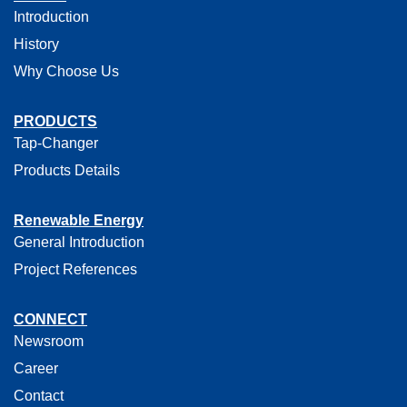
Introduction
History
Why Choose Us
PRODUCTS
Tap-Changer
Products Details
Renewable Energy
General Introduction
Project References
CONNECT
Newsroom
Career
Contact