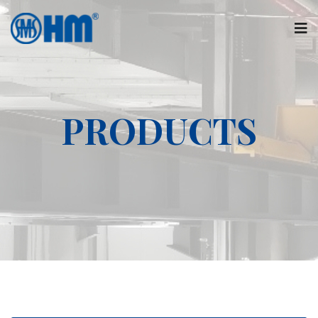
PRODUCTS