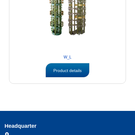
W_L
Product details
Headquarter