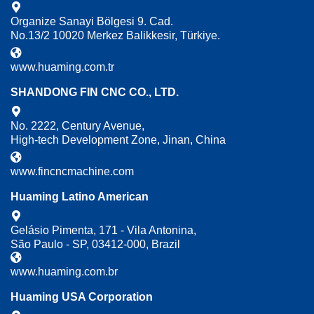
Organize Sanayi Bölgesi 9. Cad.
No.13/2 10020 Merkez Balikkesir, Türkiye.
www.huaming.com.tr
SHANDONG FIN CNC CO., LTD.
No. 2222, Century Avenue,
High-tech Development Zone, Jinan, China
www.fincncmachine.com
Huaming Latino American
Gelásio Pimenta, 171 - Vila Antonina,
São Paulo - SP, 03412-000, Brazil
www.huaming.com.br
Huaming USA Corporation