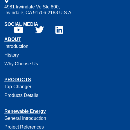
4981 Irwindale Ve Ste 800,
Irwindale, CA 91706-2183 U.S.A..
SOCIAL MEDIA
ABOUT
Introduction
History
Why Choose Us
PRODUCTS
Tap-Changer
Products Details
Renewable Energy
General Introduction
Project References