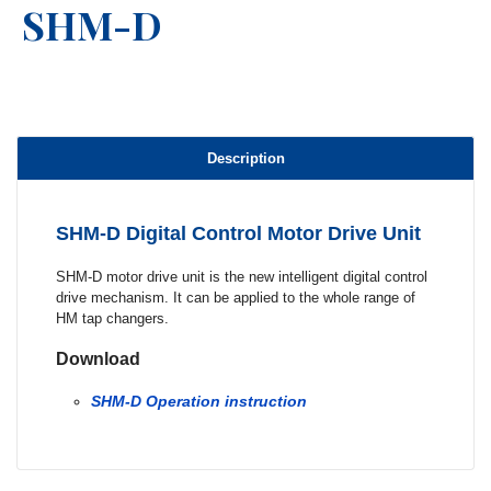
SHM-D
Description
SHM-D Digital Control Motor Drive Unit
SHM-D motor drive unit is the new intelligent digital control
drive mechanism. It can be applied to the whole range of
HM tap changers.
Download
SHM-D Operation instruction