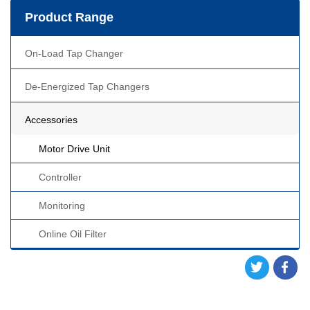
Product Range
On-Load Tap Changer
De-Energized Tap Changers
Accessories
Motor Drive Unit
Controller
Monitoring
Online Oil Filter