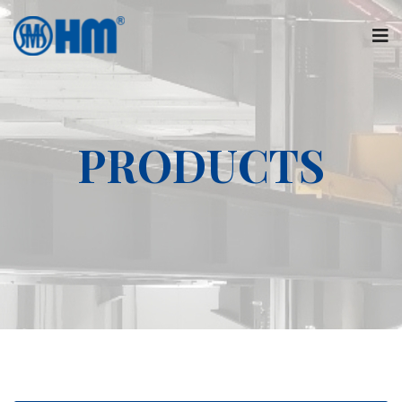
PRODUCTS