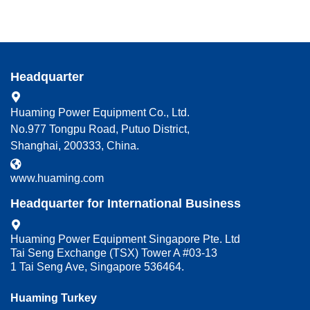
Headquarter
Huaming Power Equipment Co., Ltd.
No.977 Tongpu Road, Putuo District,
Shanghai, 200333, China.
www.huaming.com
Headquarter for International Business
Huaming Power Equipment Singapore Pte. Ltd
Tai Seng Exchange (TSX) Tower A #03-13
1 Tai Seng Ave, Singapore 536464.
Huaming Turkey