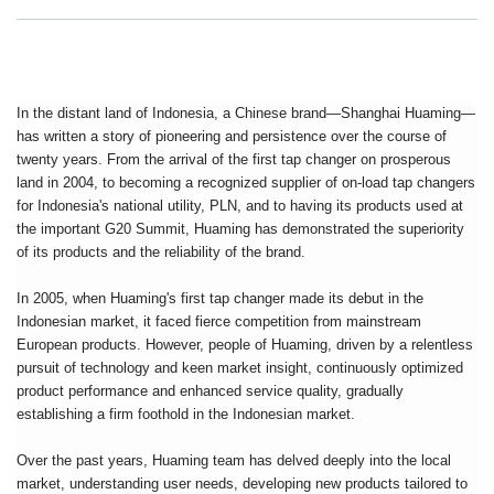
In the distant land of Indonesia, a Chinese brand—Shanghai Huaming—
has written a story of pioneering and persistence over the course of
twenty years. From the arrival of the first tap changer on prosperous
land in 2004, to becoming a recognized supplier of on-load tap changers
for Indonesia's national utility, PLN, and to having its products used at
the important G20 Summit, Huaming has demonstrated the superiority
of its products and the reliability of the brand.
In 2005, when Huaming's first tap changer made its debut in the
Indonesian market, it faced fierce competition from mainstream
European products. However, people of Huaming, driven by a relentless
pursuit of technology and keen market insight, continuously optimized
product performance and enhanced service quality, gradually
establishing a firm foothold in the Indonesian market.
Over the past years, Huaming team has delved deeply into the local
market, understanding user needs, developing new products tailored to