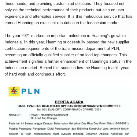
those needs, and providing customized solutions. They focused not
only on the technical performance of their products but also on user
experience and after-sales service. It is this meticulous service that has
earned Huaming an excellent reputation in the Indonesian market.
The year 2021 marked an important milestone in Huaming's growthin
Indonesia. In this year, Huaming successfully passed the new supplier
certification requirements of the transmission department of PLN,
becoming an officially qualified supplier of on-load tap changers. This
achievement signifies a further enhancement of Huaming's status in the
Indonesian market. Behind this success lies the Huaming team's years
of hard work and continuous effort.