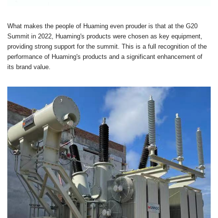
What makes the people of Huaming even prouder is that at the G20
Summit in 2022, Huaming's products were chosen as key equipment,
providing strong support for the summit. This is a full recognition of the
performance of Huaming's products and a significant enhancement of
its brand value.