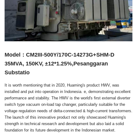
Model：CM2III-500Y/170C-14273G+SHM-D
35MVA, 150KV, ±12*1.25%,Pesanggaran
Substatio
It is worth mentioning that in 2020, Huaming's product HWV, was
installed and put into operation in Indonesia. e, demonstrating excellent
performance and stability. The HWV is the world's first external diverter
switch type vacuum on-load tap changer, particularly suitable for the
voltage regulation needs of delta-connected & high-current transformers.
The launch of this innovative product not only showcased Huaming's
strength in technical research and development but also laid a solid
foundation for its future development in the Indonesian market.