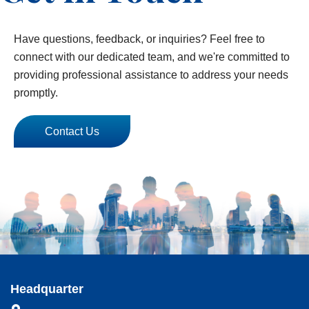
Have questions, feedback, or inquiries? Feel free to
connect with our dedicated team, and we're committed to
providing professional assistance to address your needs
promptly.
Contact Us
Headquarter