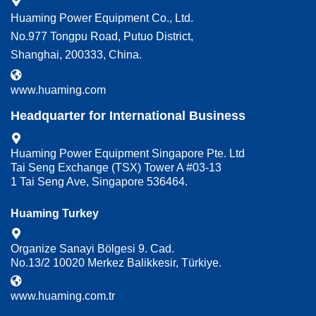
Huaming Power Equipment Co., Ltd.
No.977 Tongpu Road, Putuo District,
Shanghai, 200333, China.
www.huaming.com
Headquarter for International Business
Huaming Power Equipment Singapore Pte. Ltd
Tai Seng Exchange (TSX) Tower A #03-13
1 Tai Seng Ave, Singapore 536464.
Huaming Turkey
Organize Sanayi Bölgesi 9. Cad.
No.13/2 10020 Merkez Balikkesir, Türkiye.
www.huaming.com.tr