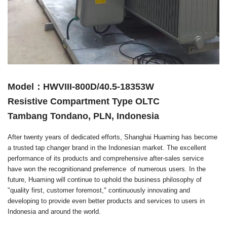
Model：HWVIII-800D/40.5-18353W
Resistive Compartment Type OLTC
Tambang Tondano, PLN, Indonesia
After twenty years of dedicated efforts, Shanghai Huaming has become
a trusted tap changer brand in the Indonesian market. The excellent
performance of its products and comprehensive after-sales service
have won the recognitionand preferrence of numerous users. In the
future, Huaming will continue to uphold the business philosophy of
"quality first, customer foremost," continuously innovating and
developing to provide even better products and services to users in
Indonesia and around the world.