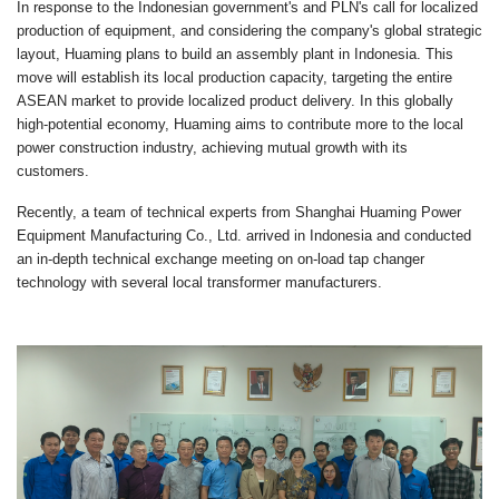
In response to the Indonesian government's and PLN's call for localized
production of equipment, and considering the company's global strategic
layout, Huaming plans to build an assembly plant in Indonesia. This
move will establish its local production capacity, targeting the entire
ASEAN market to provide localized product delivery. In this globally
high-potential economy, Huaming aims to contribute more to the local
power construction industry, achieving mutual growth with its
customers.
Recently, a team of technical experts from Shanghai Huaming Power
Equipment Manufacturing Co., Ltd. arrived in Indonesia and conducted
an in-depth technical exchange meeting on on-load tap changer
technology with several local transformer manufacturers.