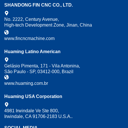
SHANDONG FIN CNC CO., LTD.
No. 2222, Century Avenue,
High-tech Development Zone, Jinan, China
www.fincncmachine.com
Huaming Latino American
Gelásio Pimenta, 171 - Vila Antonina,
São Paulo - SP, 03412-000, Brazil
www.huaming.com.br
Huaming USA Corporation
4981 Irwindale Ve Ste 800,
Irwindale, CA 91706-2183 U.S.A..
SOCIAL MEDIA