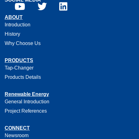
ABOUT
Introduction
History
Why Choose Us
PRODUCTS
Tap-Changer
Products Details
Renewable Energy
General Introduction
Project References
CONNECT
Newsroom