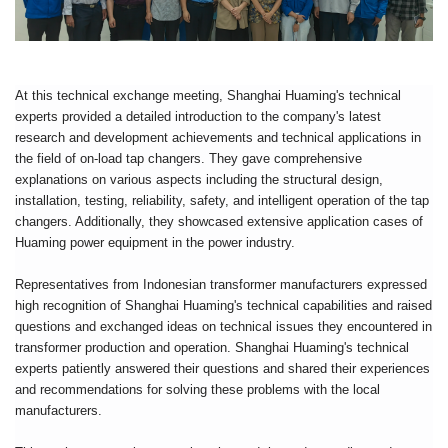
At this technical exchange meeting, Shanghai Huaming's technical
experts provided a detailed introduction to the company's latest
research and development achievements and technical applications in
the field of on-load tap changers. They gave comprehensive
explanations on various aspects including the structural design,
installation, testing, reliability, safety, and intelligent operation of the tap
changers. Additionally, they showcased extensive application cases of
Huaming power equipment in the power industry.
Representatives from Indonesian transformer manufacturers expressed
high recognition of Shanghai Huaming's technical capabilities and raised
questions and exchanged ideas on technical issues they encountered in
transformer production and operation. Shanghai Huaming's technical
experts patiently answered their questions and shared their experiences
and recommendations for solving these problems with the local
manufacturers.