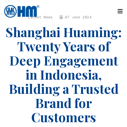
Latest News
07 June 2024
Shanghai Huaming:
Twenty Years of
Deep Engagement
in Indonesia,
Building a Trusted
Brand for
Customers