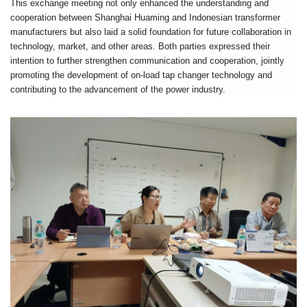
This exchange meeting not only enhanced the understanding and
cooperation between Shanghai Huaming and Indonesian transformer
manufacturers but also laid a solid foundation for future collaboration in
technology, market, and other areas. Both parties expressed their
intention to further strengthen communication and cooperation, jointly
promoting the development of on-load tap changer technology and
contributing to the advancement of the power industry.