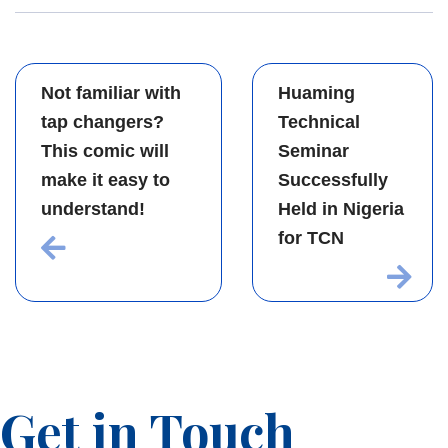
Not familiar with
Huaming
tap changers?
Technical
This comic will
Seminar
make it easy to
Successfully
understand!
Held in Nigeria
for TCN
Get in Touch