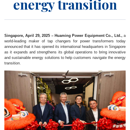
energy transition
Singapore, April 29, 2025 – Huaming Power Equipment Co., Ltd.,
a
world-leading maker of tap changers for power transformers today
announced that it has opened its international headquarters in Singapore
as it expands and strengthens its global operations to bring innovative
and sustainable energy solutions to help customers navigate the energy
transition.