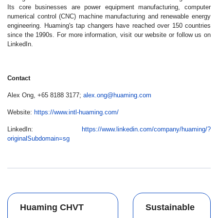
Its core businesses are power equipment manufacturing, computer
numerical control (CNC) machine manufacturing and renewable energy
engineering. Huaming's tap changers have reached over 150 countries
since the 1990s. For more information, visit our website or follow us on
LinkedIn.
Contact
Alex Ong, +65 8188 3177;
alex.ong@huaming.com
Website:
https://www.intl-huaming.com/
LinkedIn:
https://www.linkedin.com/company/huaming/?
originalSubdomain=sg
Huaming CHVT
Sustainable