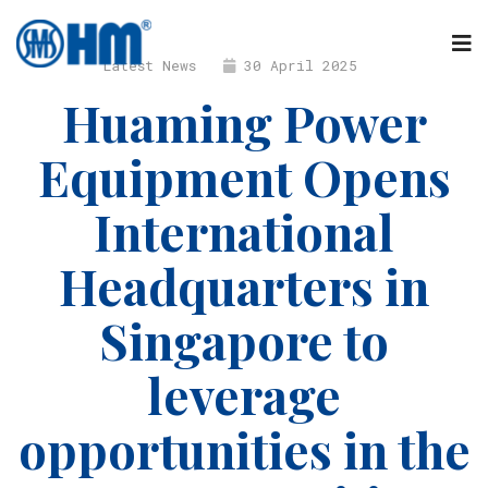
Latest News
30 April 2025
Huaming Power
Equipment Opens
International
Headquarters in
Singapore to
leverage
opportunities in the