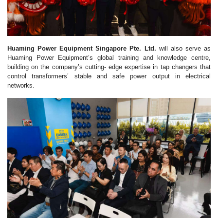
Huaming Power Equipment Singapore Pte. Ltd.
will also serve as
Huaming Power Equipment’s global training and knowledge centre,
building on the company’s cutting- edge expertise in tap changers that
control transformers’ stable and safe power output in electrical
networks.