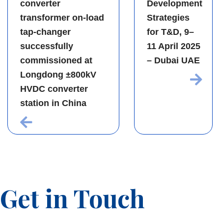
converter
Development
transformer on-load
Strategies
tap-changer
for T&D, 9–
successfully
11 April 2025
commissioned at
– Dubai UAE
Longdong ±800kV
HVDC converter
station in China
Get in Touch