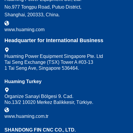
No.977 Tongpu Road, Putuo District,
Shanghai, 200333, China.
www.huaming.com
Headquarter for International Business
Huaming Power Equipment Singapore Pte. Ltd
Tai Seng Exchange (TSX) Tower A #03-13
1 Tai Seng Ave, Singapore 536464.
Huaming Turkey
Organize Sanayi Bölgesi 9. Cad.
No.13/2 10020 Merkez Balikkesir, Türkiye.
www.huaming.com.tr
SHANDONG FIN CNC CO., LTD.