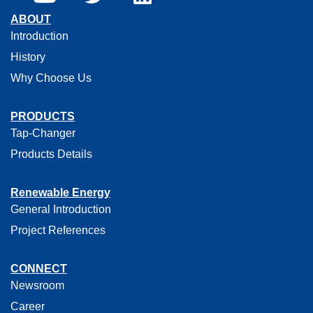
ABOUT
Introduction
History
Why Choose Us
PRODUCTS
Tap-Changer
Products Details
Renewable Energy
General Introduction
Project References
CONNECT
Newsroom
Career