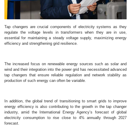
Tap changers are crucial components of electricity systems as they
regulate the voltage levels in transformers when they are in use,
essential for maintaining a steady voltage supply, maximizing energy
efficiency and strengthening grid resilience.
The increased focus on renewable energy sources such as solar and
wind and their integration into the power grid has necessitated advanced
tap changers that ensure reliable regulation and network stability as
production of such energy can often be variable.
In addition, the global trend of transitioning to smart grids to improve
energy efficiency is also contributing to the growth in the tap changer
industry, amid the International Energy Agency’s forecast of global
electricity consumption to rise close to 4% annually through 2027
forecast.