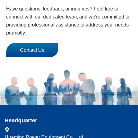
Have questions, feedback, or inquiries? Feel free to
connect with our dedicated team, and we're committed to
providing professional assistance to address your needs
promptly.
Contact Us
Headquarter
Huaming Power Equipment Co., Ltd.