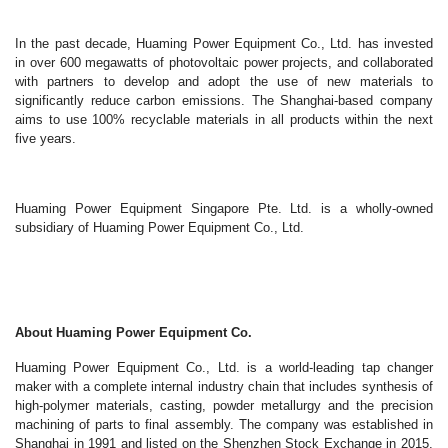
In the past decade, Huaming Power Equipment Co., Ltd. has invested
in over 600 megawatts of photovoltaic power projects, and collaborated
with partners to develop and adopt the use of new materials to
significantly reduce carbon emissions. The Shanghai-based company
aims to use 100% recyclable materials in all products within the next
five years.
Huaming Power Equipment Singapore Pte. Ltd. is a wholly-owned
subsidiary of Huaming Power Equipment Co., Ltd.
About Huaming Power Equipment Co.
Huaming Power Equipment Co., Ltd. is a world-leading tap changer
maker with a complete internal industry chain that includes synthesis of
high-polymer materials, casting, powder metallurgy and the precision
machining of parts to final assembly. The company was established in
Shanghai in 1991 and listed on the Shenzhen Stock Exchange in 2015.