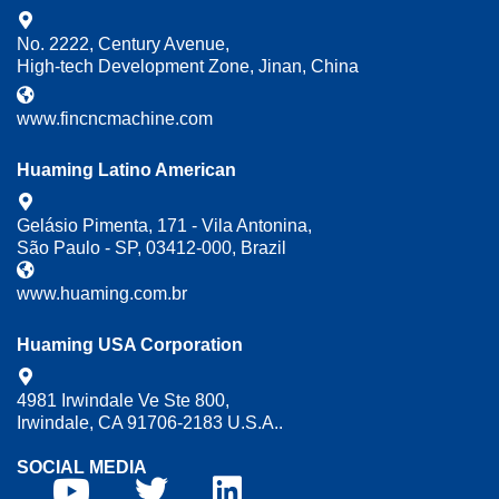
No. 2222, Century Avenue,
High-tech Development Zone, Jinan, China
www.fincncmachine.com
Huaming Latino American
Gelásio Pimenta, 171 - Vila Antonina,
São Paulo - SP, 03412-000, Brazil
www.huaming.com.br
Huaming USA Corporation
4981 Irwindale Ve Ste 800,
Irwindale, CA 91706-2183 U.S.A..
SOCIAL MEDIA