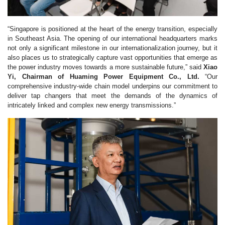
“Singapore is positioned at the heart of the energy transition, especially
in Southeast Asia. The opening of our international headquarters marks
not only a significant milestone in our internationalization journey, but it
also places us to strategically capture vast opportunities that emerge as
the power industry moves towards a more sustainable future,” said
Xiao
Yi, Chairman of Huaming Power Equipment Co., Ltd.
“Our
comprehensive industry-wide chain model underpins our commitment to
deliver tap changers that meet the demands of the dynamics of
intricately linked and complex new energy transmissions.”